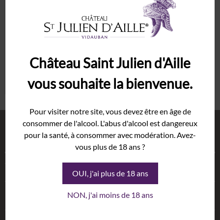
Password
*
Syrah
Grenache
The Estate
Remember me
Cellar
Château Saint Julien d'Aille
History
Lost your password?
vous souhaite la bienvenue.
Terroir
Wineshop
Pour visiter notre site, vous devez être en âge de
consommer de l'alcool. L'abus d'alcool est dangereux
Events
Shop
pour la santé, à consommer avec modération. Avez-
Gallery
vous plus de 18 ans ?
Weddings
Wines
Exhibition
OUI, j'ai plus de 18 ans
Seminars
Oils
This website uses cookies to improve
NON, j'ai moins de 18 ans
News
your experience while you navigate