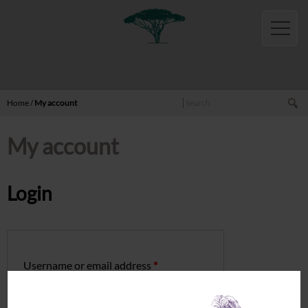
English
Home
Shop
Wines
Red
Search
Home
/
My account
White
My account
Rosé
Sparkling
Oils
Login
Honeys
Activities
Cottages
Username or email address
*
Sémillon
Rolle