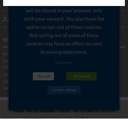
Honeys
Contact & Access
through the website. These cookies
will be stored in your browser only
My account
Activities
with your consent. You also have the
Legal Notices
option to opt-out of these cookies.
But opting out of some of these
My account
cookies may have an effect on your
browsing experience.
Addresses
Lost password
Learn more
Change My Details
Orders
Accept all
Deny all
Logout
Terms and conditions
Cookies settings
CHÂTEAU SAINT JULIEN D'AILLE -
5480 RD 48 Route de La Garde
Freinet - 83550 Vidauban - France
- Tel:
+33 (0)4 94 73 02 89
© St Julien d’Aille 2017
Legal Notices
Cookie Policy
Privacy Overview
Opening time
Created by Agence Lafab