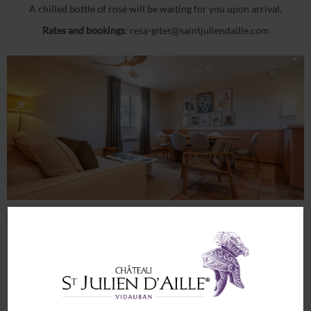
News
A chilled bottle of rosé will be waiting for you upon arrival.
Contact & Access
Rates and bookings
:
resa-gites@saintjuliendaille.com
My account
Legal Notices