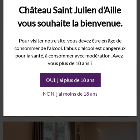
Château Saint Julien d'Aille
vous souhaite la bienvenue.
Pour visiter notre site, vous devez être en âge de
consommer de l'alcool. L'abus d'alcool est dangereux
pour la santé, à consommer avec modération. Avez-
vous plus de 18 ans ?
OUI, j'ai plus de 18 ans
NON, j'ai moins de 18 ans