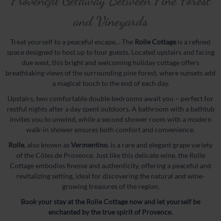
Provençal Getaway Between Pine Forest
Rolle
and Vineyards
Syrah
Treat yourself to a peaceful escape… The
Rolle Cottage
is a refined
Grenache
space designed to host up to four guests. Located upstairs and facing
The Estate
due west, this bright and welcoming holiday cottage offers
breathtaking views of the surrounding pine forest, where sunsets add
Cellar
a magical touch to the end of each day.
History
Upstairs, two comfortable double bedrooms await you – perfect for
Terroir
restful nights after a day spent outdoors. A bathroom with a bathtub
invites you to unwind, while a second shower room with a modern
Wineshop
walk-in shower ensures both comfort and convenience.
Events
Rolle
, also known as
Vermentino
, is a rare and elegant grape variety
of the Côtes de Provence. Just like this delicate wine, the Rolle
Gallery
Cottage embodies finesse and authenticity, offering a peaceful and
Weddings
revitalizing setting, ideal for discovering the natural and wine-
growing treasures of the region.
Exhibition
Book your stay at the Rolle Cottage now and let yourself be
Seminars
enchanted by the true spirit of Provence.