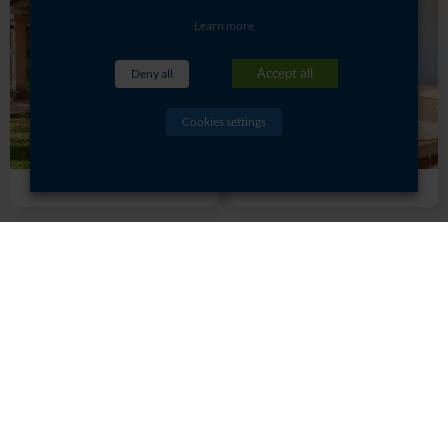
Learn more
Accept all
Deny all
Cookies settings
Rolle
Sémillon
Rates and booking:
resa-gites@saintjuliendaille.com
CHÂTEAU SAINT JULIEN D'AILLE -
5480 RD 48 Route de La Garde
Freinet - 83550 Vidauban - France
- Tel:
+33 (0)4 94 73 02 89
© St Julien d’Aille 2017
Legal Notices
Cookie Policy
Privacy Overview
Opening time
Created by Agence Lafab