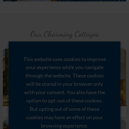
Our Charming Cottages
This website uses cookies to improve
your experience while you navigate
through the website. These cookies
will be stored in your browser only
with your consent. You also have the
option to opt-out of these cookies.
But opting out of some of these
Grenache
Syrah
cookies may have an effect on your
browsing experience.