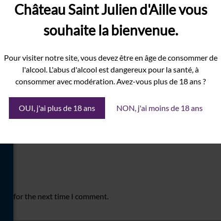
Château Saint Julien d'Aille vous
souhaite la bienvenue.
Pour visiter notre site, vous devez être en âge de consommer de
l'alcool. L'abus d'alcool est dangereux pour la santé, à
consommer avec modération. Avez-vous plus de 18 ans ?
OUI, j'ai plus de 18 ans
NON, j'ai moins de 18 ans
ser for the next time I comment.