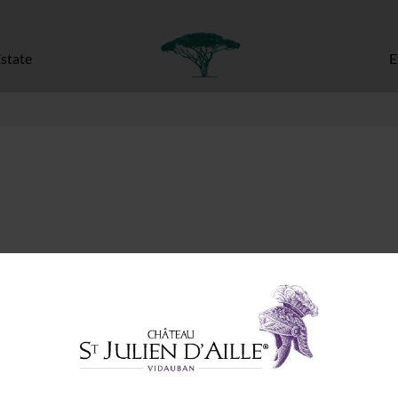
state
E
ed fields are marked
*