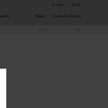
Login
Cart
vents
News
Contact & Access
Search