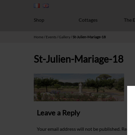
Shop
Cottages
The E
Home
/
Events
/
Gallery
/
St-Julien-Mariage-18
St-Julien-Mariage-18
Leave a Reply
Your email address will not be published.
Requir