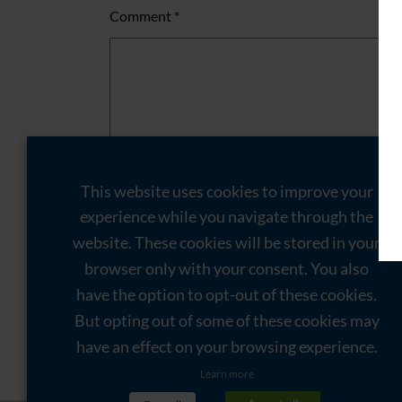
Comment
*
This website uses cookies to improve your
experience while you navigate through the
website. These cookies will be stored in your
Name
*
browser only with your consent. You also
Email
*
have the option to opt-out of these cookies.
But opting out of some of these cookies may
Website
have an effect on your browsing experience.
Save my name, email, and website in this brow
Learn more